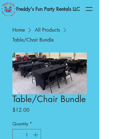
Freddy's Fun Party Rentals LLC
Home
All Products
Table/Chair Bundle
Table/Chair Bundle
Price
$12.00
Quantity
*