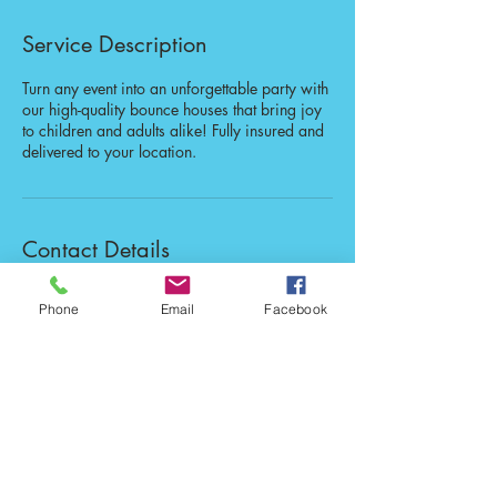
Service Description
Turn any event into an unforgettable party with
our high-quality bounce houses that bring joy
to children and adults alike! Fully insured and
delivered to your location.
Contact Details
Newaygo County, MI, USA
Phone
Email
Facebook
123-456-7890
info@mysite.com