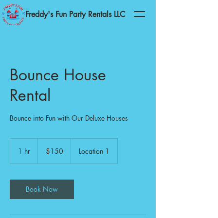
Freddy's Fun Party Rentals LLC
Bounce House
Rental
Bounce into Fun with Our Deluxe Houses
150
US
1 hr
1
$150
Location 1
dollars
h
Book Now